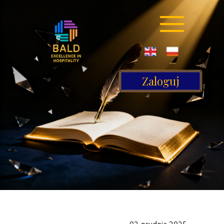
Zaloguj