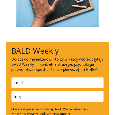
BALD Weekly
Dołącz do menedżerów, którzy w każdy wtorek czytają
BALD Weekly — konkretne strategie, psychologia
przywództwa i spostrzeżenia z pierwszej linii HoReCa.
Możesz wypisać się w każdej chwili. Więcej informacji
znajdziesz w naszej Polityce Prywatności.