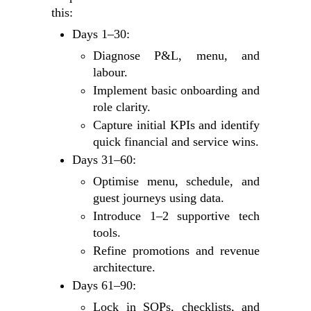
this:
Days 1–30:
Diagnose P&L, menu, and
labour.
Implement basic onboarding and
role clarity.
Capture initial KPIs and identify
quick financial and service wins.
Days 31–60:
Optimise menu, schedule, and
guest journeys using data.
Introduce 1–2 supportive tech
tools.
Refine promotions and revenue
architecture.
Days 61–90:
Lock in SOPs, checklists, and