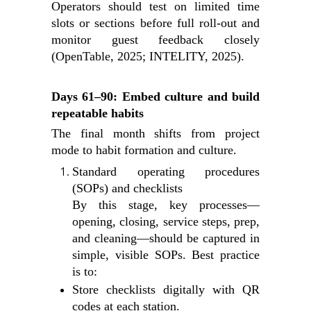
Operators should test on limited time
slots or sections before full roll‑out and
monitor guest feedback closely
(OpenTable, 2025; INTELITY, 2025).
Days 61–90: Embed culture and build
repeatable habits
The final month shifts from project
mode to habit formation and culture.
Standard operating procedures
(SOPs) and checklists
By this stage, key processes—
opening, closing, service steps, prep,
and cleaning—should be captured in
simple, visible SOPs. Best practice
is to:
Store checklists digitally with QR
codes at each station.