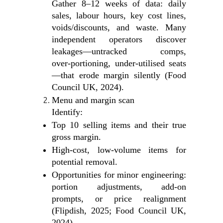
Gather 8–12 weeks of data: daily
sales, labour hours, key cost lines,
voids/discounts, and waste. Many
independent operators discover
leakages—untracked comps,
over‑portioning, under‑utilised seats
—that erode margin silently (Food
Council UK, 2024).
Menu and margin scan
Identify:
Top 10 selling items and their true
gross margin.
High‑cost, low‑volume items for
potential removal.
Opportunities for minor engineering:
portion adjustments, add‑on
prompts, or price realignment
(Flipdish, 2025; Food Council UK,
2024).