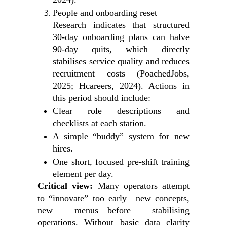
People and onboarding reset
Research indicates that structured
30‑day onboarding plans can halve
90‑day quits, which directly
stabilises service quality and reduces
recruitment costs (PoachedJobs,
2025; Hcareers, 2024). Actions in
this period should include:
Clear role descriptions and
checklists at each station.
A simple “buddy” system for new
hires.
One short, focused pre‑shift training
element per day.
Critical view:
Many operators attempt
to “innovate” too early—new concepts,
new menus—before stabilising
operations. Without basic data clarity