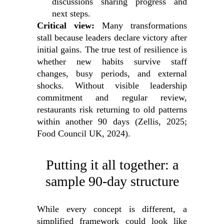
discussions sharing progress and
next steps.
Critical view:
Many transformations
stall because leaders declare victory after
initial gains. The true test of resilience is
whether new habits survive staff
changes, busy periods, and external
shocks. Without visible leadership
commitment and regular review,
restaurants risk returning to old patterns
within another 90 days (Zellis, 2025;
Food Council UK, 2024).
Putting it all together: a
sample 90‑day structure
While every concept is different, a
simplified framework could look like