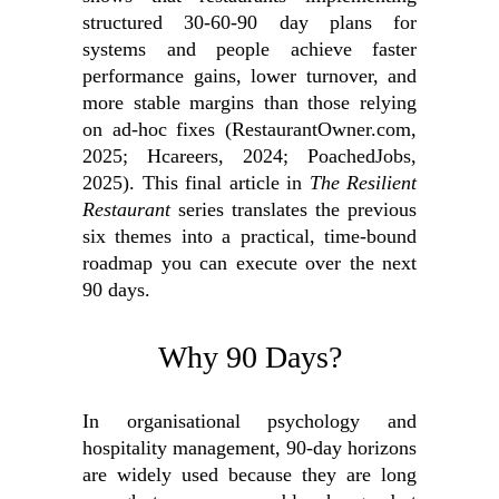
structured 30‑60‑90 day plans for
systems and people achieve faster
performance gains, lower turnover, and
more stable margins than those relying
on ad‑hoc fixes (RestaurantOwner.com,
2025; Hcareers, 2024; PoachedJobs,
2025). This final article in
The Resilient
Restaurant
series translates the previous
six themes into a practical, time‑bound
roadmap you can execute over the next
90 days.
Why 90 Days?
In organisational psychology and
hospitality management, 90‑day horizons
are widely used because they are long