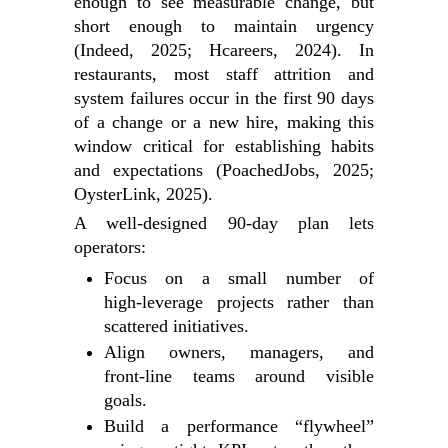
enough to see measurable change, but
short enough to maintain urgency
(Indeed, 2025; Hcareers, 2024). In
restaurants, most staff attrition and
system failures occur in the first 90 days
of a change or a new hire, making this
window critical for establishing habits
and expectations (PoachedJobs, 2025;
OysterLink, 2025).
A well‑designed 90‑day plan lets
operators:
Focus on a small number of
high‑leverage projects rather than
scattered initiatives.
Align owners, managers, and
front‑line teams around visible
goals.
Build a performance “flywheel”