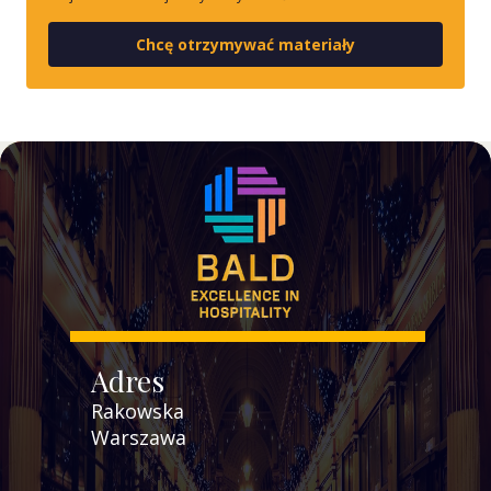
Chcę otrzymywać materiały
Adres
Rakowska
Warszawa