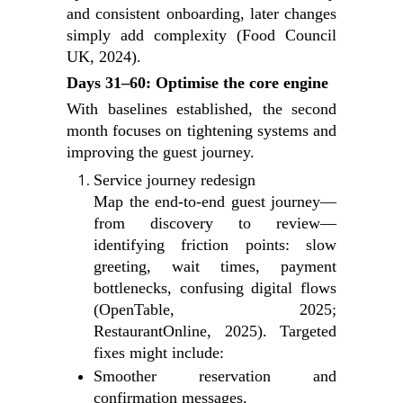
and consistent onboarding, later changes
simply add complexity (Food Council
UK, 2024).
Days 31–60: Optimise the core engine
With baselines established, the second
month focuses on tightening systems and
improving the guest journey.
Service journey redesign
Map the end‑to‑end guest journey—
from discovery to review—
identifying friction points: slow
greeting, wait times, payment
bottlenecks, confusing digital flows
(OpenTable, 2025;
RestaurantOnline, 2025). Targeted
fixes might include:
Smoother reservation and
confirmation messages.