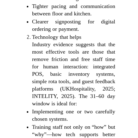
Tighter pacing and communication
between floor and kitchen.
Clearer signposting for digital
ordering or payment.
Technology that helps
Industry evidence suggests that the
most effective tools are those that
remove friction and free staff time
for human interaction: integrated
POS, basic inventory systems,
simple rota tools, and guest feedback
platforms (UKHospitality, 2025;
INTELITY, 2025). The 31–60 day
window is ideal for:
Implementing one or two carefully
chosen systems.
Training staff not only on “how” but
“why”—how tech supports better