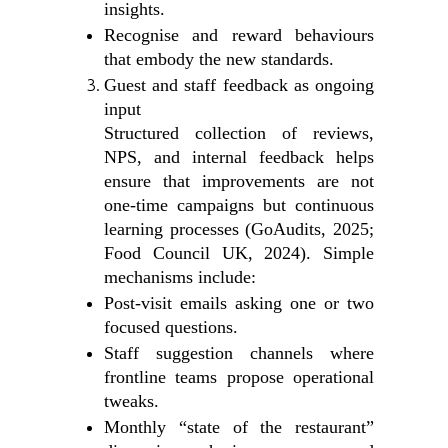
insights.
Recognise and reward behaviours
that embody the new standards.
Guest and staff feedback as ongoing
input
Structured collection of reviews,
NPS, and internal feedback helps
ensure that improvements are not
one‑time campaigns but continuous
learning processes (GoAudits, 2025;
Food Council UK, 2024). Simple
mechanisms include:
Post‑visit emails asking one or two
focused questions.
Staff suggestion channels where
frontline teams propose operational
tweaks.
Monthly “state of the restaurant”