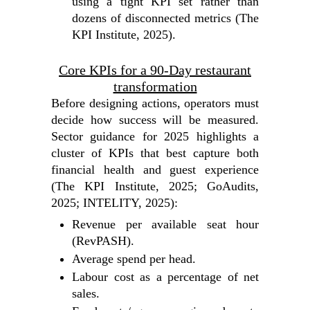
using a tight KPI set rather than
dozens of disconnected metrics (The
KPI Institute, 2025).
Core KPIs for a 90‑Day restaurant
transformation
Before designing actions, operators must
decide how success will be measured.
Sector guidance for 2025 highlights a
cluster of KPIs that best capture both
financial health and guest experience
(The KPI Institute, 2025; GoAudits,
2025; INTELITY, 2025):
Revenue per available seat hour
(RevPASH).
Average spend per head.
Labour cost as a percentage of net
sales.