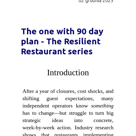
02 grudnia 2025
The one with 90 day
plan - The Resilient
Restaurant series
Introduction
After a year of closures, cost shocks, and
shifting guest expectations, many
independent operators know
something
has to change—but struggle to turn big
strategic ideas into concrete,
week‑by‑week action. Industry research
shows that restaurants implementing