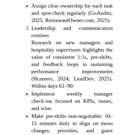
Assign clear ownership for each task
and spot‑check regularly (GoAudits,
2025; RestaurantOwner.com, 2025).
Leadership and communication
routines
Research on new managers and
hospitality supervisors highlights the
value of consistent 1:1s, pre‑shifts,
and feedback loops in sustaining
performance improvements
(Hcareers, 2024; LeadDev, 2025).
Within days 61–90:
Implement weekly manager
check‑ins focused on KPIs, issues,
and wins.
Make pre‑shifts non‑negotiable: 10–
15 minutes daily to align on menu
changes, priorities, and guest