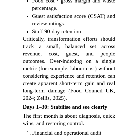
Food cost / gross margin and waste
percentage.
Guest satisfaction score (CSAT) and
review ratings.
Staff 90‑day retention.
Critically, transformation efforts should
track a small, balanced set across
revenue, cost, guest, and people
outcomes. Over‑indexing on a single
metric (for example, labour cost) without
considering experience and retention can
create apparent short‑term gain and real
long‑term damage (Food Council UK,
2024; Zellis, 2025).
Days 1–30: Stabilise and see clearly
The first month is about diagnosis, quick
wins, and restoring control.
Financial and operational audit