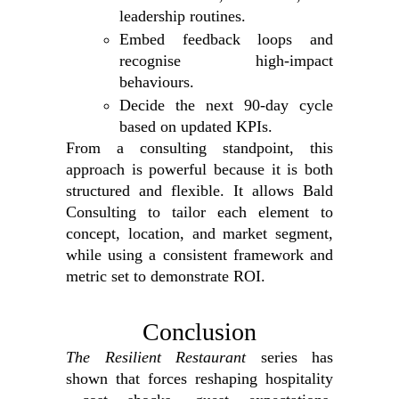
leadership routines.
Embed feedback loops and
recognise high‑impact
behaviours.
Decide the next 90‑day cycle
based on updated KPIs.
From a consulting standpoint, this
approach is powerful because it is both
structured and flexible. It allows Bald
Consulting to tailor each element to
concept, location, and market segment,
while using a consistent framework and
metric set to demonstrate ROI.
Conclusion
The Resilient Restaurant
series has
shown that forces reshaping hospitality