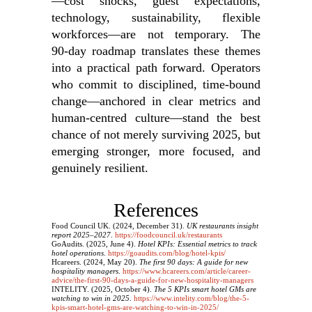
—cost shocks, guest expectations,
technology, sustainability, flexible
workforces—are not temporary. The
90‑day roadmap translates these themes
into a practical path forward. Operators
who commit to disciplined, time‑bound
change—anchored in clear metrics and
human‑centred culture—stand the best
chance of not merely surviving 2025, but
emerging stronger, more focused, and
genuinely resilient.
References
Food Council UK. (2024, December 31).
UK restaurants insight
report 2025–2027
.
https://foodcouncil.uk/restaurants
GoAudits. (2025, June 4).
Hotel KPIs: Essential metrics to track
hotel operations
.
https://goaudits.com/blog/hotel-kpis/
Hcareers. (2024, May 20).
The first 90 days: A guide for new
hospitality managers
.
https://www.hcareers.com/article/career-
advice/the-first-90-days-a-guide-for-new-hospitality-managers
INTELITY. (2025, October 4).
The 5 KPIs smart hotel GMs are
watching to win in 2025
.
https://www.intelity.com/blog/the-5-
kpis-smart-hotel-gms-are-watching-to-win-in-2025/