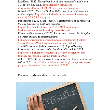
LeadDev. (2025, November 11).
A new manager’s guide to a
30–60–90‑day plan
.
https://leaddev.com/career-
development/your-30-60-90-day-plan-new-manager
Indeed. (2025, March 27).
30–60–90 day plan (with template
and example)
.
https://www.indeed.com/career-advice/starting-
new-job/30-60-90-day-plan
PoachedJobs. (2025, September 7).
Restaurant onboarding: Cut
90‑day turnover in half with this plan
.
https://blog.poachedjobs.com/2025/09/08/restaurant-
business/restaurant-onboarding-first-30-days/
RestaurantOwner.com. (2025).
Restaurant systems: 90‑day plan
on which systems to implement first
.
https://www.restaurantowner.com/public/Restaurant-Systems-
90day-Plan-on-Which-Systems-to-Implement-First.cfm
The KPI Institute. (2025, November 25).
Top KPIs every
hospitality and tourism professional should track in 2025
.
https://news.kpiinstitute.org/top-kpis-every-hospitality-and-
tourism-professional-should-track-in-2025/
Zellis. (2025).
From pressure to progress: The state of restaurant
HR in 2025
.
https://zellis.com/resources/blog/from-pressure-to-
progress-the-state-of-restaurant-hr-in-2025/
Photo by Towfiqu barbhuiya on Unsplash