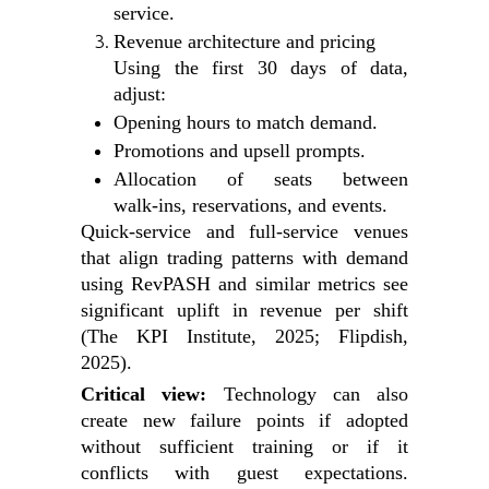
service.
Revenue architecture and pricing
Using the first 30 days of data,
adjust:
Opening hours to match demand.
Promotions and upsell prompts.
Allocation of seats between
walk‑ins, reservations, and events.
Quick‑service and full‑service venues
that align trading patterns with demand
using RevPASH and similar metrics see
significant uplift in revenue per shift
(The KPI Institute, 2025; Flipdish,
2025).
Critical view:
Technology can also
create new failure points if adopted
without sufficient training or if it
conflicts with guest expectations.