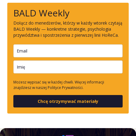
BALD Weekly
Dołącz do menedżerów, którzy w każdy wtorek czytają
BALD Weekly — konkretne strategie, psychologia
przywództwa i spostrzeżenia z pierwszej linii HoReCa.
Możesz wypisać się w każdej chwili. Więcej informacji
znajdziesz w naszej Polityce Prywatności.
Chcę otrzymywać materiały