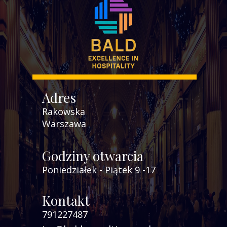
Adres
Rakowska
Warszawa
Godziny otwarcia
Poniedziałek - Piątek 9 -17
Kontakt
791227487