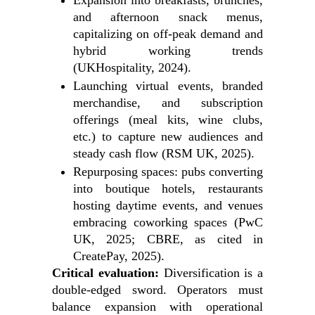
Expansion into breakfasts, brunches,
and afternoon snack menus,
capitalizing on off-peak demand and
hybrid working trends
(UKHospitality, 2024).
Launching virtual events, branded
merchandise, and subscription
offerings (meal kits, wine clubs,
etc.) to capture new audiences and
steady cash flow (RSM UK, 2025).
Repurposing spaces: pubs converting
into boutique hotels, restaurants
hosting daytime events, and venues
embracing coworking spaces (PwC
UK, 2025; CBRE, as cited in
CreatePay, 2025).
Critical evaluation:
Diversification is a
double-edged sword. Operators must
balance expansion with operational