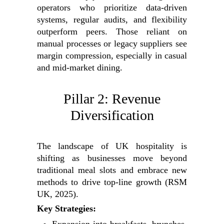
operators who prioritize data-driven
systems, regular audits, and flexibility
outperform peers. Those reliant on
manual processes or legacy suppliers see
margin compression, especially in casual
and mid-market dining.
Pillar 2: Revenue
Diversification
The landscape of UK hospitality is
shifting as businesses move beyond
traditional meal slots and embrace new
methods to drive top-line growth (RSM
UK, 2025).
Key Strategies: