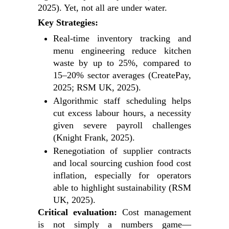
2025). Yet, not all are under water.
Key Strategies:
Real-time inventory tracking and
menu engineering reduce kitchen
waste by up to 25%, compared to
15–20% sector averages (CreatePay,
2025; RSM UK, 2025).
Algorithmic staff scheduling helps
cut excess labour hours, a necessity
given severe payroll challenges
(Knight Frank, 2025).
Renegotiation of supplier contracts
and local sourcing cushion food cost
inflation, especially for operators
able to highlight sustainability (RSM
UK, 2025).
Critical evaluation:
Cost management
is not simply a numbers game—