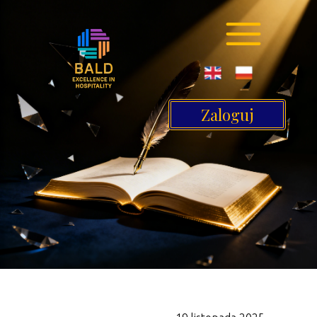
Zaloguj