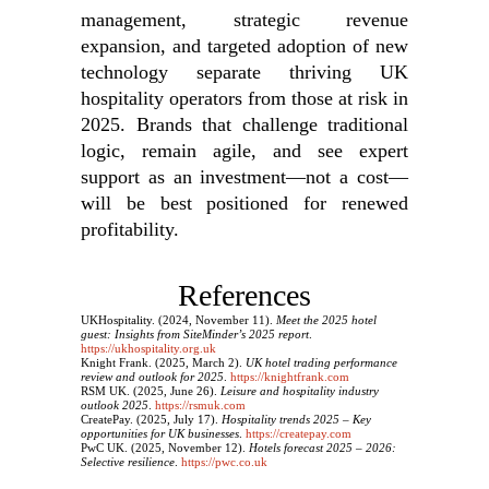
management, strategic revenue
expansion, and targeted adoption of new
technology separate thriving UK
hospitality operators from those at risk in
2025. Brands that challenge traditional
logic, remain agile, and see expert
support as an investment—not a cost—
will be best positioned for renewed
profitability.
References
UKHospitality. (2024, November 11).
Meet the 2025 hotel
guest: Insights from SiteMinder’s 2025 report
.
https://ukhospitality.org.uk
Knight Frank. (2025, March 2).
UK hotel trading performance
review and outlook for 2025
.
https://knightfrank.com
RSM UK. (2025, June 26).
Leisure and hospitality industry
outlook 2025
.
https://rsmuk.com
CreatePay. (2025, July 17).
Hospitality trends 2025 – Key
opportunities for UK businesses
.
https://createpay.com
PwC UK. (2025, November 12).
Hotels forecast 2025 – 2026:
Selective resilience
.
https://pwc.co.uk