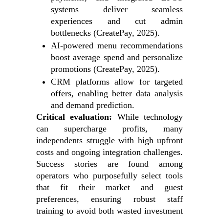
systems deliver seamless
experiences and cut admin
bottlenecks (CreatePay, 2025).
AI-powered menu recommendations
boost average spend and personalize
promotions (CreatePay, 2025).
CRM platforms allow for targeted
offers, enabling better data analysis
and demand prediction.
Critical evaluation:
While technology
can supercharge profits, many
independents struggle with high upfront
costs and ongoing integration challenges.
Success stories are found among
operators who purposefully select tools
that fit their market and guest
preferences, ensuring robust staff
training to avoid both wasted investment