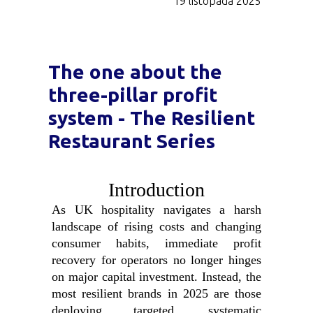
19 listopada 2025
The one about the
three-pillar profit
system - The Resilient
Restaurant Series
Introduction
As UK hospitality navigates a harsh
landscape of rising costs and changing
consumer habits, immediate profit
recovery for operators no longer hinges
on major capital investment. Instead, the
most resilient brands in 2025 are those
deploying targeted, systematic