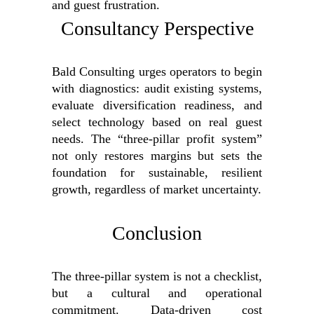
and guest frustration.
Consultancy Perspective
Bald Consulting urges operators to begin
with diagnostics: audit existing systems,
evaluate diversification readiness, and
select technology based on real guest
needs. The “three-pillar profit system”
not only restores margins but sets the
foundation for sustainable, resilient
growth, regardless of market uncertainty.
Conclusion
The three-pillar system is not a checklist,
but a cultural and operational
commitment. Data-driven cost