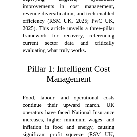
improvements in cost management,
revenue diversification, and tech-enabled
efficiency (RSM UK, 2025; PwC UK,
2025). This article unveils a three-pillar
framework for recovery, referencing
current sector data and critically
evaluating what truly works.
Pillar 1: Intelligent Cost
Management
Food, labour, and operational costs
continue their upward march. UK
operators have faced National Insurance
increases, higher minimum wages, and
inflation in food and energy, causing
significant profit squeeze (RSM UK,