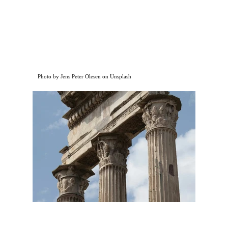
Photo by Jens Peter Olesen on Unsplash