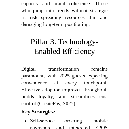
capacity and brand coherence. Those
who jump into trends without strategic
fit risk spreading resources thin and
damaging long-term positioning.
Pillar 3: Technology-
Enabled Efficiency
Digital transformation remains
paramount, with 2025 guests expecting
convenience at every touchpoint.
Effective adoption improves throughput,
builds loyalty, and streamlines cost
control (CreatePay, 2025).
Key Strategies:
Self-service ordering, mobile
payments, and integrated EPOS