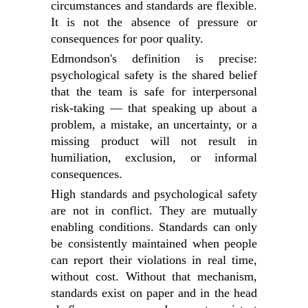
circumstances and standards are flexible.
It is not the absence of pressure or
consequences for poor quality.
Edmondson's definition is precise:
psychological safety is the shared belief
that the team is safe for interpersonal
risk-taking — that speaking up about a
problem, a mistake, an uncertainty, or a
missing product will not result in
humiliation, exclusion, or informal
consequences.
High standards and psychological safety
are not in conflict. They are mutually
enabling conditions. Standards can only
be consistently maintained when people
can report their violations in real time,
without cost. Without that mechanism,
standards exist on paper and in the head