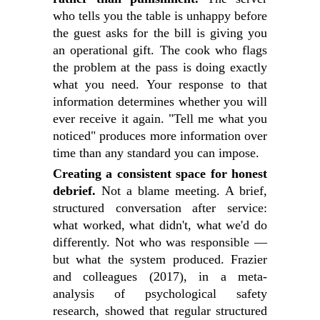
who tells you the table is unhappy before
the guest asks for the bill is giving you
an operational gift. The cook who flags
the problem at the pass is doing exactly
what you need. Your response to that
information determines whether you will
ever receive it again. "Tell me what you
noticed" produces more information over
time than any standard you can impose.
Creating a consistent space for honest
debrief.
Not a blame meeting. A brief,
structured conversation after service:
what worked, what didn't, what we'd do
differently. Not who was responsible —
but what the system produced. Frazier
and colleagues (2017), in a meta-
analysis of psychological safety
research, showed that regular structured