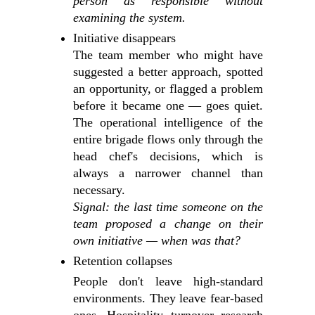
person as responsible without
examining the system.
Initiative disappears
The team member who might have
suggested a better approach, spotted
an opportunity, or flagged a problem
before it became one — goes quiet.
The operational intelligence of the
entire brigade flows only through the
head chef's decisions, which is
always a narrower channel than
necessary.
Signal: the last time someone on the
team proposed a change on their
own initiative — when was that?
Retention collapses
People don't leave high-standard
environments. They leave fear-based