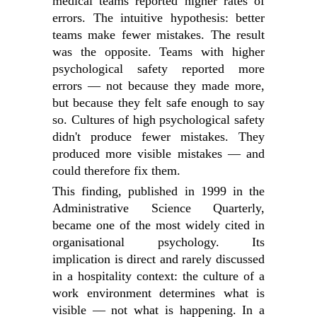
medical teams reported higher rates of
errors. The intuitive hypothesis: better
teams make fewer mistakes. The result
was the opposite. Teams with higher
psychological safety reported more
errors — not because they made more,
but because they felt safe enough to say
so. Cultures of high psychological safety
didn't produce fewer mistakes. They
produced more visible mistakes — and
could therefore fix them.
This finding, published in 1999 in the
Administrative Science Quarterly,
became one of the most widely cited in
organisational psychology. Its
implication is direct and rarely discussed
in a hospitality context: the culture of a
work environment determines what is
visible — not what is happening. In a