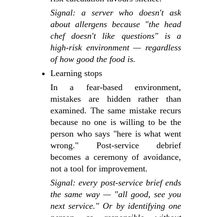
Signal: a server who doesn't ask
about allergens because "the head
chef doesn't like questions" is a
high-risk environment — regardless
of how good the food is.
Learning stops
In a fear-based environment,
mistakes are hidden rather than
examined. The same mistake recurs
because no one is willing to be the
person who says "here is what went
wrong." Post-service debrief
becomes a ceremony of avoidance,
not a tool for improvement.
Signal: every post-service brief ends
the same way — "all good, see you
next service." Or by identifying one