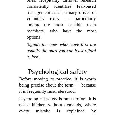
ones. Hospitality turnover research
consistently identifies fear-based
management as a primary driver of
voluntary exits — particularly
among the most capable team
members, who have the most
options.
Signal: the ones who leave first are
usually the ones you can least afford
to lose.
Psychological safety
Before moving to practice, it is worth
being precise about the term — because
it is frequently misunderstood.
Psychological safety is
not
comfort. It is
not a kitchen without demands, where
every mistake is explained by