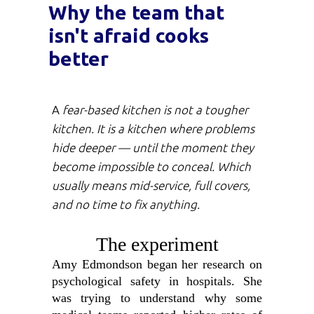
Why the team that
isn't afraid cooks
better
A
fear-based kitchen is not a tougher
kitchen. It is a kitchen where problems
hide deeper — until the moment they
become impossible to conceal. Which
usually means mid-service, full covers,
and no time to fix anything.
The experiment
Amy Edmondson began her research on
psychological safety in hospitals. She
was trying to understand why some