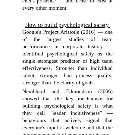
chef's presence — and cease to exist at
every other moment.
How to build psychological safety
Google's Project Aristotle (2016) — one
of the largest studies of team
performance in corporate history —
identified psychological safety as the
single strongest predictor of high team
effectiveness. Stronger than individual
talent, stronger than process quality,
stronger than the clarity of goals.
Nembhard and Edmondson (2006)
showed that the key mechanism for
building psychological safety is what
they call "leader inclusiveness" —
behaviours that actively signal that
everyone's input is welcome and that the
interpersonal risk of speaking up is safe.