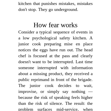
kitchen that punishes mistakes, mistakes
don't stop. They go underground.
How fear works
Consider a typical sequence of events in
a low psychological safety kitchen. A
junior cook preparing mise en place
notices the eggs have run out. The head
chef is focused at the pass and clearly
doesn't want to be interrupted. Last time
someone interrupted with information
about a missing product, they received a
public reprimand in front of the brigade.
The junior cook decides to wait,
improvise, or simply say nothing —
because the risk of speaking feels higher
than the risk of silence. The result: the
problem surfaces mid-service, when