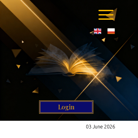
Login
03 June 2026