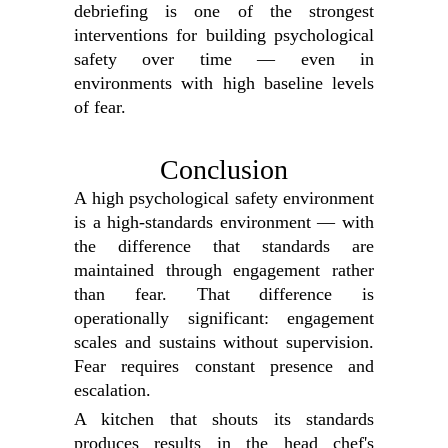
debriefing is one of the strongest
interventions for building psychological
safety over time — even in
environments with high baseline levels
of fear.
Conclusion
A high psychological safety environment
is a high-standards environment — with
the difference that standards are
maintained through engagement rather
than fear. That difference is
operationally significant: engagement
scales and sustains without supervision.
Fear requires constant presence and
escalation.
A kitchen that shouts its standards
produces results in the head chef's