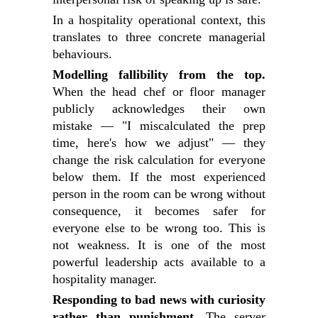
In a hospitality operational context, this
translates to three concrete managerial
behaviours.
Modelling fallibility from the top.
When the head chef or floor manager
publicly acknowledges their own
mistake — "I miscalculated the prep
time, here's how we adjust" — they
change the risk calculation for everyone
below them. If the most experienced
person in the room can be wrong without
consequence, it becomes safer for
everyone else to be wrong too. This is
not weakness. It is one of the most
powerful leadership acts available to a
hospitality manager.
Responding to bad news with curiosity
rather than punishment.
The server