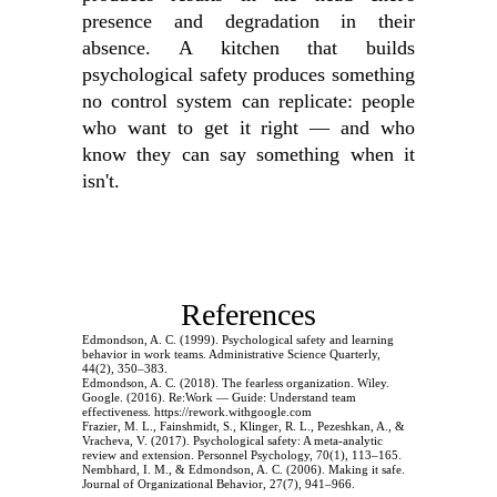
presence and degradation in their
absence. A kitchen that builds
psychological safety produces something
no control system can replicate: people
who want to get it right — and who
know they can say something when it
isn't.
References
Edmondson, A. C. (1999). Psychological safety and learning
behavior in work teams. Administrative Science Quarterly,
44(2), 350–383.
Edmondson, A. C. (2018). The fearless organization. Wiley.
Google. (2016). Re:Work — Guide: Understand team
effectiveness. https://rework.withgoogle.com
Frazier, M. L., Fainshmidt, S., Klinger, R. L., Pezeshkan, A., &
Vracheva, V. (2017). Psychological safety: A meta-analytic
review and extension. Personnel Psychology, 70(1), 113–165.
Nembhard, I. M., & Edmondson, A. C. (2006). Making it safe.
Journal of Organizational Behavior, 27(7), 941–966.