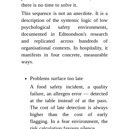
there is no time to solve it.
This sequence is not an anecdote. It is a
description of the systemic logic of low
psychological safety environments,
documented in Edmondson's research
and replicated across hundreds of
organisational contexts. In hospitality, it
manifests in four concrete, measurable
ways.
Problems surface too late
A food safety incident, a quality
failure, an allergen error — detected
at the table instead of at the pass.
The cost of late detection is always
higher than the cost of early
flagging. In a fear environment, the
risk calculation favours silence.