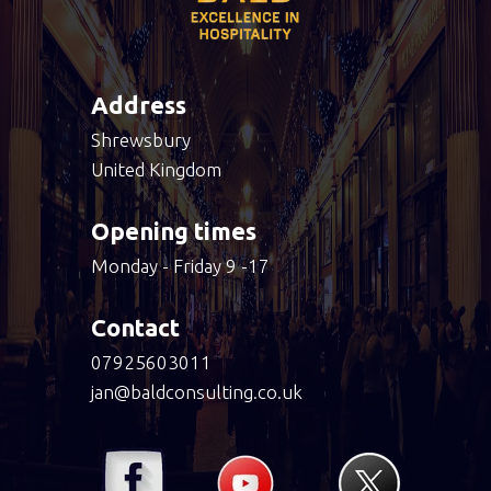
Address
Shrewsbury
United Kingdom
Opening times
Monday - Friday 9 -17
Contact
07925603011
jan@baldconsulting.co.uk