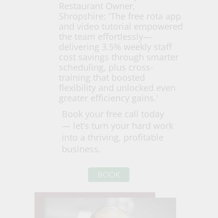
Restaurant Owner,
Shropshire: 'The free rota app
and video tutorial empowered
the team effortlessly—
delivering 3.5% weekly staff
cost savings through smarter
scheduling, plus cross-
training that boosted
flexibility and unlocked even
greater efficiency gains.'
Book your free call today
— let’s turn your hard work
into a thriving, profitable
business.
BOOK