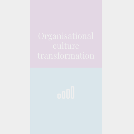
Organisational
culture
transformation