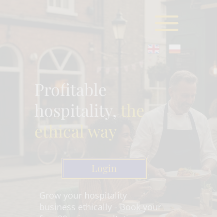
Profitable
hospitality,
the
ethical way
Login
Grow your hospitality
business ethically - Book your