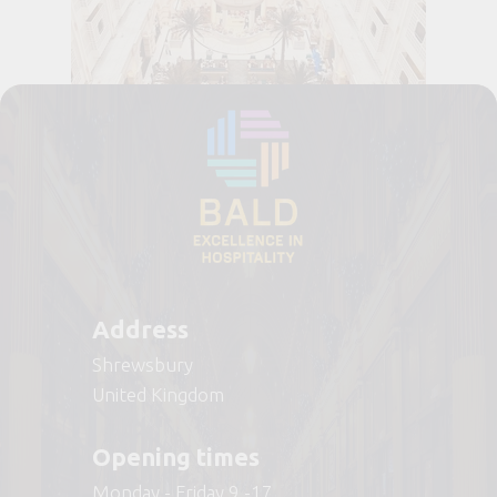
Address
Shrewsbury
United Kingdom
Opening times
Monday - Friday 9 -17