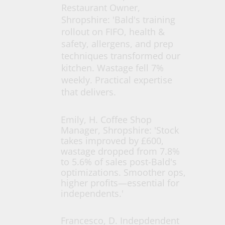
Restaurant Owner,
Shropshire: 'Bald's training
rollout on FIFO, health &
safety, allergens, and prep
techniques transformed our
kitchen. Wastage fell 7%
weekly. Practical expertise
that delivers.
Emily, H. Coffee Shop
Manager, Shropshire: 'Stock
takes improved by £600,
wastage dropped from 7.8%
to 5.6% of sales post-Bald's
optimizations. Smoother ops,
higher profits—essential for
independents.'
Francesco, D. Indepdendent