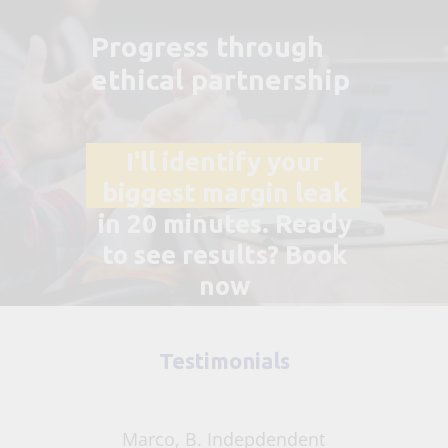
Progress through
ethical partnership
I'll identify your
biggest margin leak
in 20 minutes.
Ready
to see results? Book
now
Testimonials
Marco, B. Indepdendent