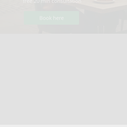
free 20 min consultation
Book here